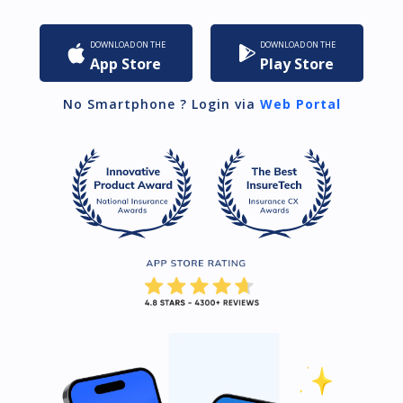
DOWNLOAD ON THE
DOWNLOAD ON THE
App Store
Play Store
No Smartphone ? Login via
Web Portal