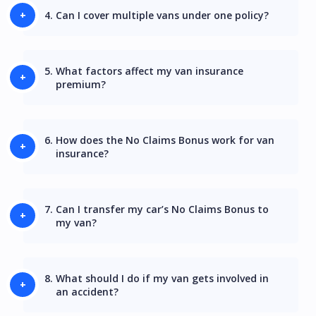
4.
Can I cover multiple vans under one policy?
5.
What factors affect my van insurance
premium?
6.
How does the No Claims Bonus work for van
insurance?
7.
Can I transfer my car’s No Claims Bonus to
my van?
8.
What should I do if my van gets involved in
an accident?