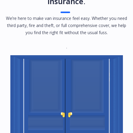
insurance
.
We’re here to make van insurance feel easy. Whether you need
third party, fire and theft, or full comprehensive cover, we help
you find the right fit without the usual fuss.
.