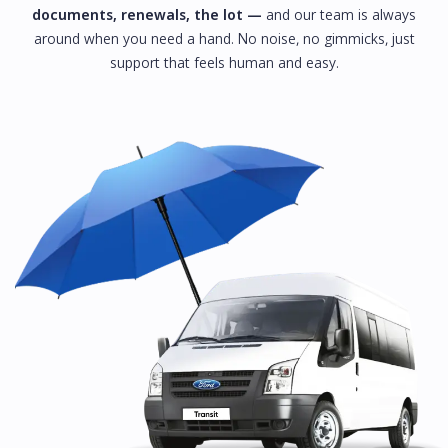
documents, renewals, the lot —
and our team is always
around when you need a hand. No noise, no gimmicks, just
support that feels human and easy.