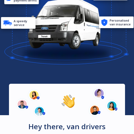
payment terms
Personalised
A speedy
van insurance
service
Hey there, van drivers