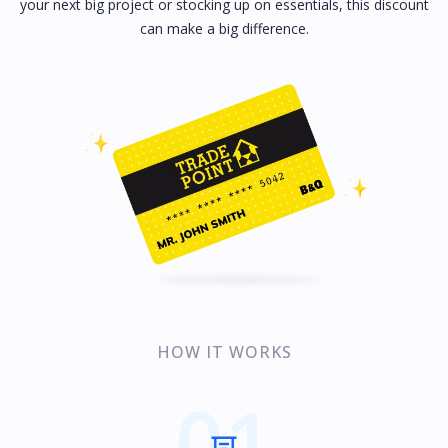
your next big project or stocking up on essentials, this discount
can make a big difference.
HOW IT WORKS
01