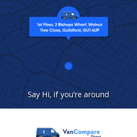
Say Hi, if you’re around