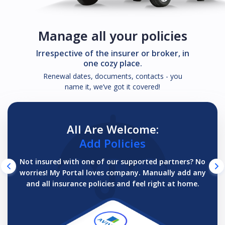
Manage all your policies
Irrespective of the insurer or broker, in
one cozy place.
Renewal dates, documents, contacts - you
name it, we’ve got it covered!
All Are Welcome:
Add Policies
Not insured with one of our supported partners? No
worries! My Portal loves company. Manually add any
and all insurance policies and feel right at home.