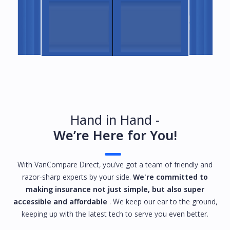
Hand in Hand -
We’re Here for You!
With VanCompare Direct, you’ve got a team of friendly and
razor-sharp experts by your side.
We're committed to
making insurance not just simple, but also super
accessible and affordable
. We keep our ear to the ground,
keeping up with the latest tech to serve you even better.