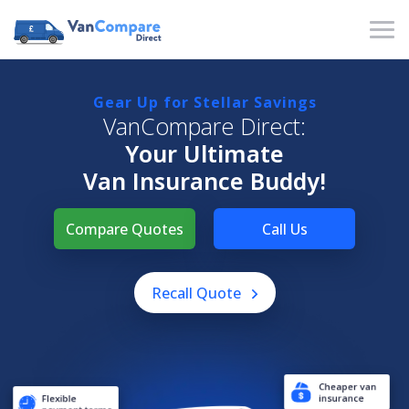
Gear Up for Stellar Savings
VanCompare Direct:
Your Ultimate
Van Insurance Buddy!
Compare Quotes
Call Us
Recall Quote
Cheaper van
Flexible
insurance