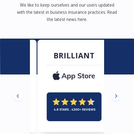
We like to keep ourselves and our users updated
with the latest in business insurance practices. Read
the latest news here.
RB
BRILLIANT
EXC