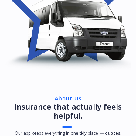
About Us
Insurance that actually feels
helpful.
Our app keeps everything in one tidy place
— quotes,