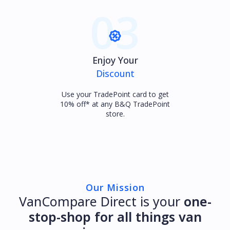
03
Enjoy Your
Discount
Use your TradePoint card to get
10% off* at any B&Q TradePoint
store.
Our Mission
VanCompare Direct is your
one-
stop-shop for all things van