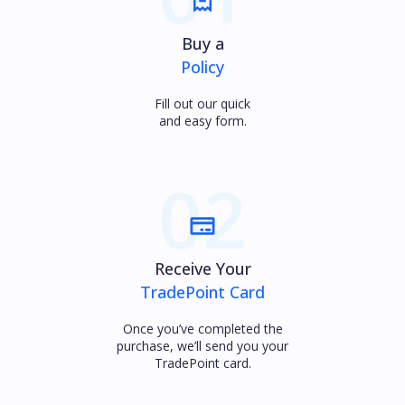
Buy a
Policy
Fill out our quick
and easy form.
02
Receive Your
TradePoint Card
Once you’ve completed the
purchase, we’ll send you your
TradePoint card.