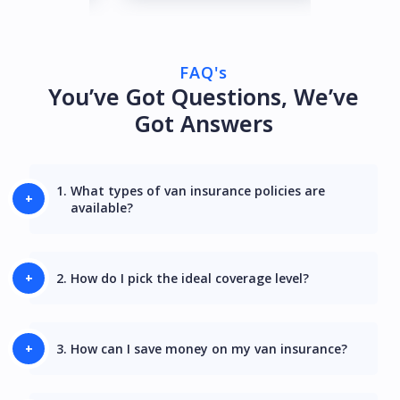
FAQ's
You’ve Got Questions, We’ve
Got Answers
1.
What types of van insurance policies are
available?
2.
How do I pick the ideal coverage level?
3.
How can I save money on my van insurance?