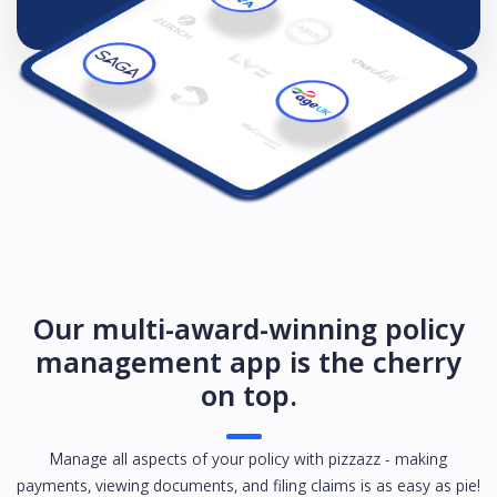
Our multi-award-winning policy
management app is the cherry
on top.
Manage all aspects of your policy with pizzazz - making
payments, viewing documents, and filing claims is as easy as pie!