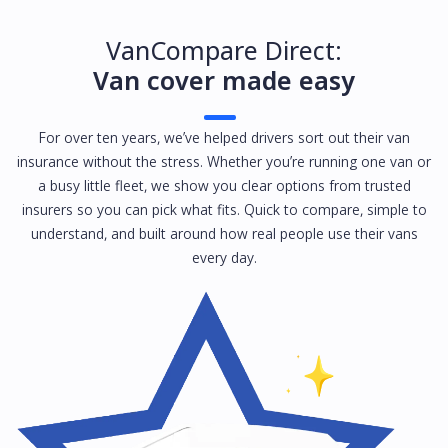
VanCompare Direct:
Van cover made easy
For over ten years, we’ve helped drivers sort out their van
insurance without the stress. Whether you’re running one van or
a busy little fleet, we show you clear options from trusted
insurers so you can pick what fits. Quick to compare, simple to
understand, and built around how real people use their vans
every day.