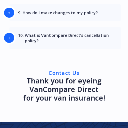
9.
How do I make changes to my policy?
10.
What is VanCompare Direct’s cancellation
policy?
Contact Us
Thank you for eyeing
VanCompare Direct
for your van insurance!