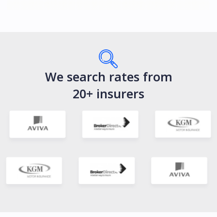
We search rates from
20+ insurers