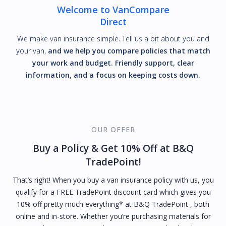
Welcome to VanCompare
Direct
We make van insurance simple. Tell us a bit about you and
your van,
and we help you compare policies that match
your work and budget. Friendly support, clear
information, and a focus on keeping costs down.
OUR OFFER
Buy a Policy & Get 10% Off at B&Q
TradePoint!
That’s right! When you buy a van insurance policy with us, you
qualify for a FREE TradePoint discount card which gives you
10% off pretty much everything* at B&Q TradePoint , both
online and in-store. Whether you’re purchasing materials for