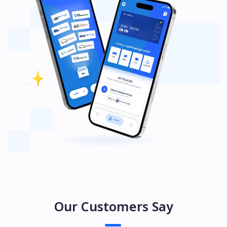
Our Customers Say