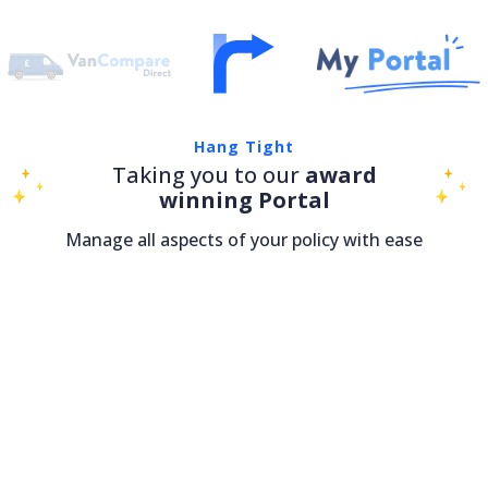
Hang Tight
Taking you to our
award
winning Portal
Manage all aspects of your policy with ease