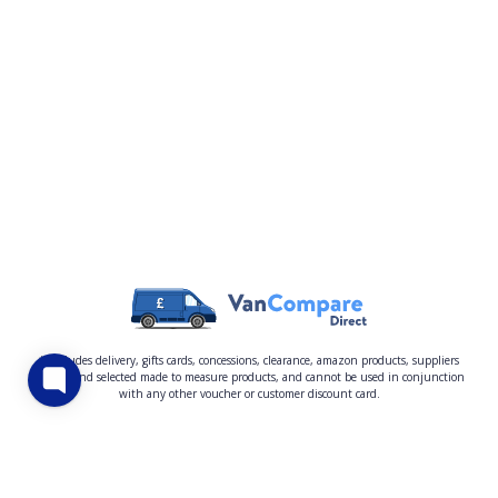
* excludes delivery, gifts cards, concessions, clearance, amazon products, suppliers
quoted and selected made to measure products, and cannot be used in conjunction
with any other voucher or customer discount card.
About Us
Privacy Policy
Claims
Help Centre
Sitemap
Terms and Conditions
How to Complain